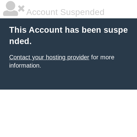
Account Suspended
This Account has been suspe
nded.
Contact your hosting provider
for more
information.